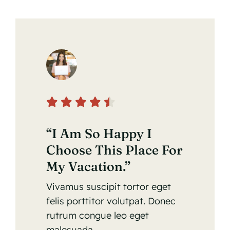
“I Am So Happy I
Choose This Place For
My Vacation.”
Vivamus suscipit tortor eget
felis porttitor volutpat. Donec
rutrum congue leo eget
malesuada.