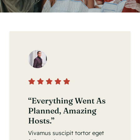
“Everything Went As
Planned, Amazing
Hosts.”
Vivamus suscipit tortor eget