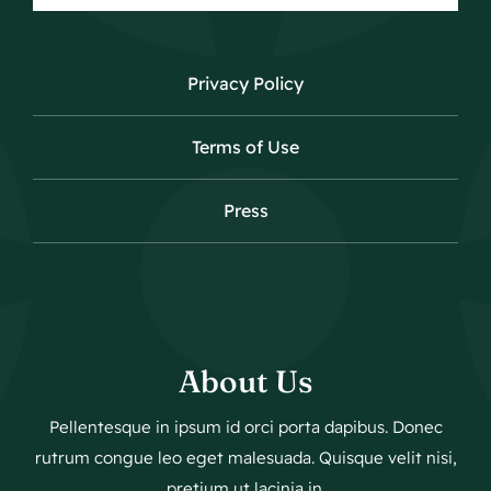
Privacy Policy
Terms of Use
Press
About Us
Pellentesque in ipsum id orci porta dapibus. Donec
rutrum congue leo eget malesuada. Quisque velit nisi,
pretium ut lacinia in.