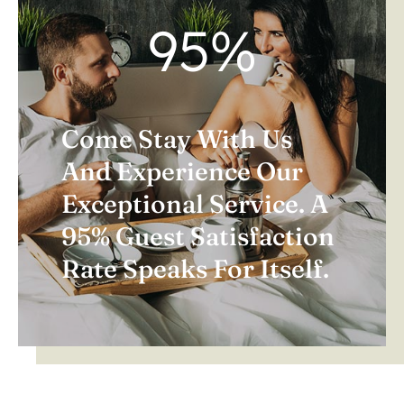
95
%
Come Stay With Us
And Experience Our
Exceptional Service. A
95% Guest Satisfaction
Rate Speaks For Itself.