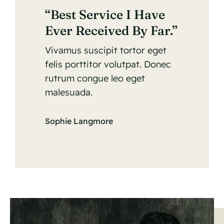
“Best Service I Have
Ever Received By Far.”
Vivamus suscipit tortor eget
felis porttitor volutpat. Donec
rutrum congue leo eget
malesuada.
Sophie Langmore