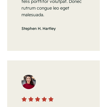
felis porttitor volutpat. Donec
rutrum congue leo eget
malesuada.
Stephen H. Hartley