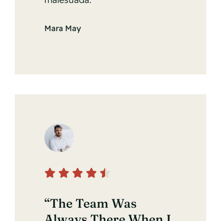
Mara May
“The Team Was
Always There When I