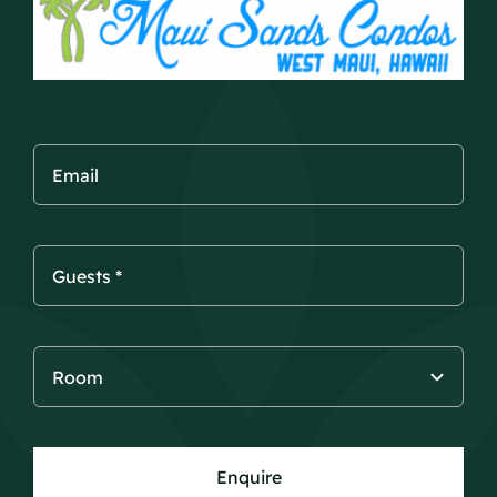
Enquire