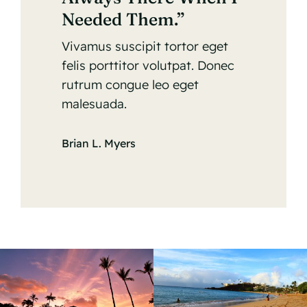
Needed Them.”
Vivamus suscipit tortor eget
felis porttitor volutpat. Donec
rutrum congue leo eget
malesuada.
Brian L. Myers