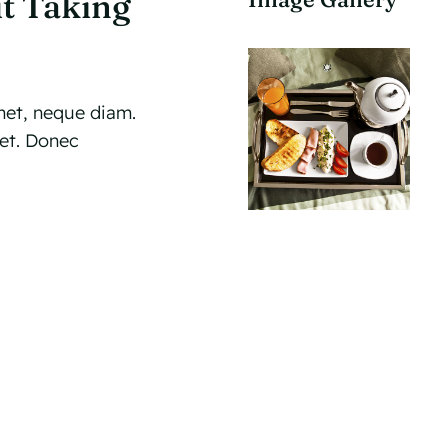
t Taking
et, neque diam.
met. Donec