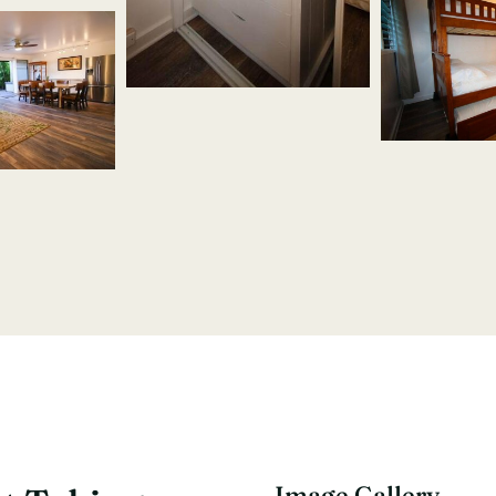
Image Gallery