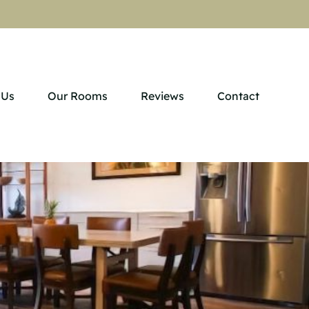
 Us
Our Rooms
Reviews
Contact