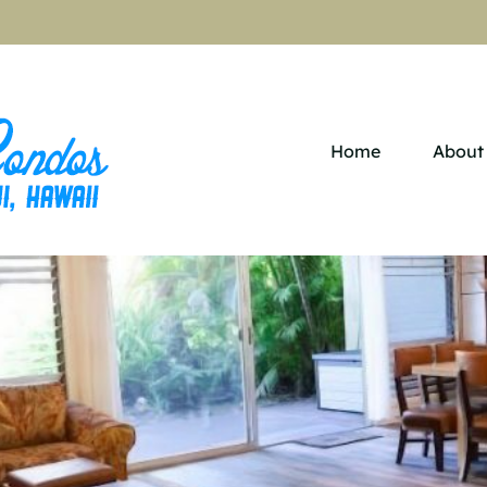
Home
About