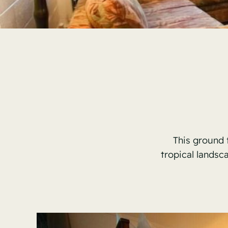
This ground 
tropical landsc