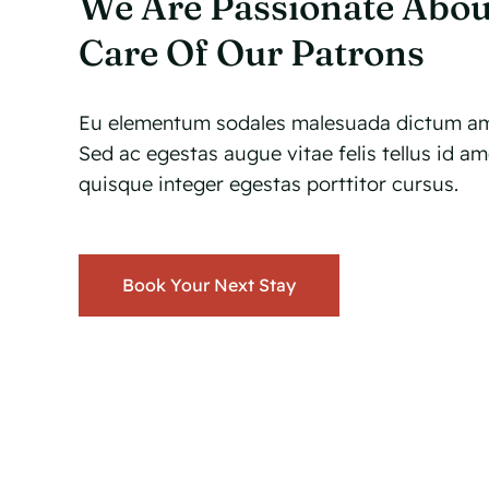
We Are Passionate Abou
Care Of Our Patrons
Eu elementum sodales malesuada dictum am
Sed ac egestas augue vitae felis tellus id a
quisque integer egestas porttitor cursus.
Book Your Next Stay