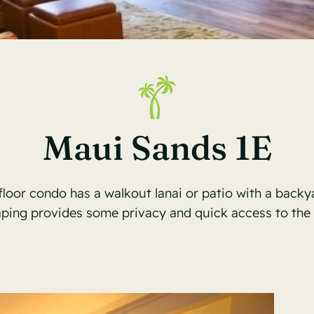
Maui Sands 1E
floor condo has a walkout lanai or patio with a backya
aping provides some privacy and quick access to the