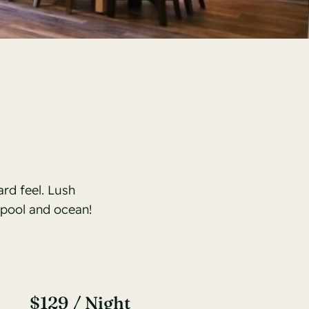
rd feel. Lush
 pool and ocean!
$129 / Night