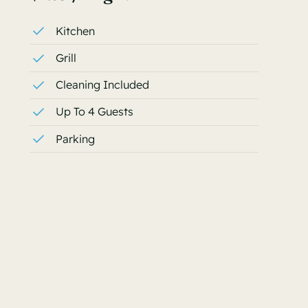
Kitchen
Grill
Cleaning Included
Up To 4 Guests
Parking