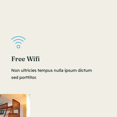
Free Wifi
Non ultricies tempus nulla ipsum dictum
sed porttitor.