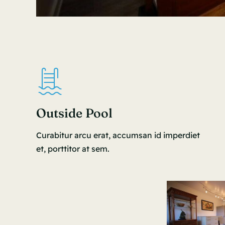
Outside Pool
Curabitur arcu erat, accumsan id imperdiet
et, porttitor at sem.