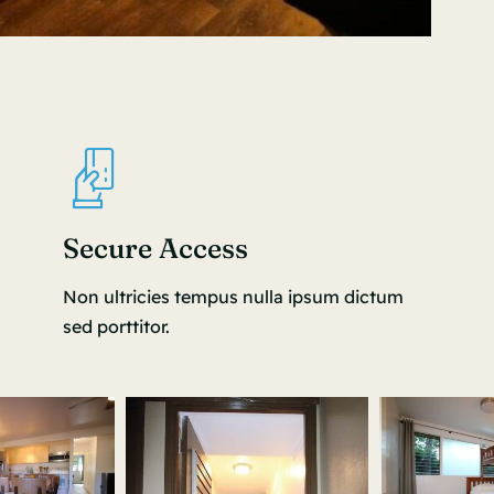
Secure Access
Non ultricies tempus nulla ipsum dictum
sed porttitor.