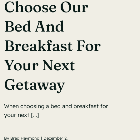
Choose Our
Bed And
Breakfast For
Your Next
Getaway
When choosing a bed and breakfast for
your next [...]
By
Brad Haymond
|
December 2,