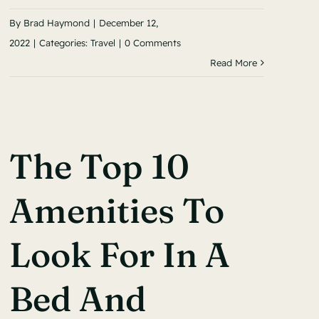
By
Brad Haymond
|
December 12,
2022
|
Categories:
Travel
|
0 Comments
Read More
The Top 10
Amenities To
Look For In A
Bed And