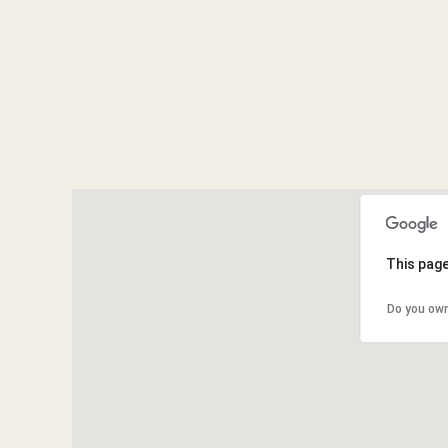
This page
Do you own