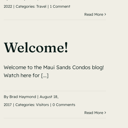
2022
|
Categories:
Travel
|
1 Comment
Read More
Welcome!
Welcome to the Maui Sands Condos blog!
Watch here for [...]
By
Brad Haymond
|
August 18,
2017
|
Categories:
Visitors
|
0 Comments
Read More