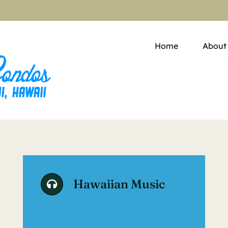
Home
About
Hawaiian Music