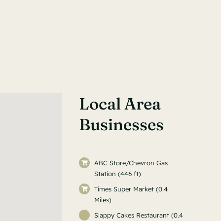
Local Area
Businesses
ABC Store/Chevron Gas
Station (446 ft)
Times Super Market (0.4
Miles)
Slappy Cakes Restaurant (0.4