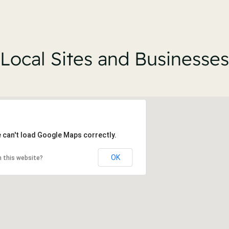
Local Sites and Businesses
 can't load Google Maps correctly.
OK
 this website?