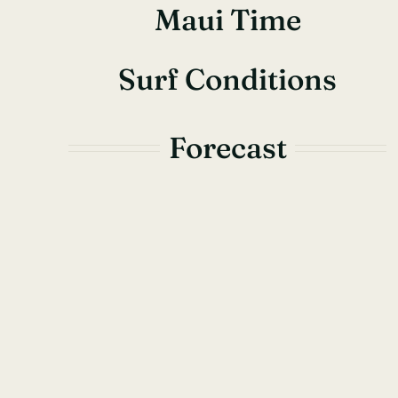
Maui Time
Surf Conditions
Forecast