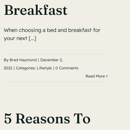
Breakfast
When choosing a bed and breakfast for
your next [...]
By
Brad Haymond
|
December 2,
2022
|
Categories:
Lifestyle
|
0 Comments
Read More
5 Reasons To