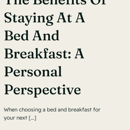
Staying At A
Bed And
Breakfast: A
Personal
Perspective
When choosing a bed and breakfast for
your next [...]