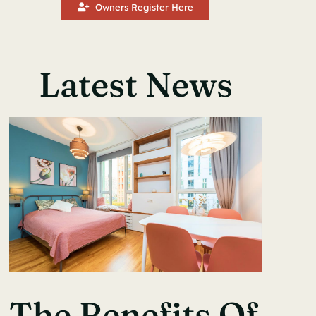
Owners Register Here
Latest News
The Benefits Of