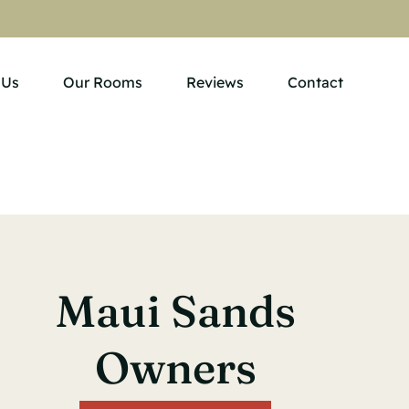
 Us
Our Rooms
Reviews
Contact
Maui Sands
Owners